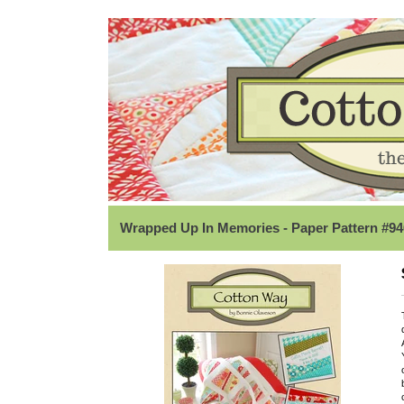
Wrapped Up In Memories - Paper Pattern #94