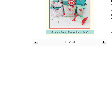
1
2
3