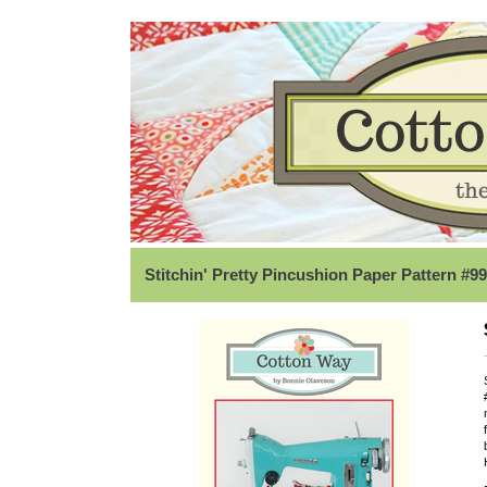
Stitchin' Pretty Pincushion Paper Pattern #9