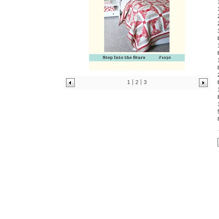
1
2
3