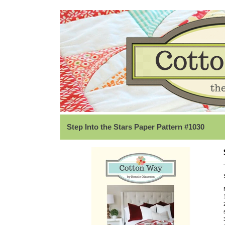
Step Into the Stars Paper Pattern #1030