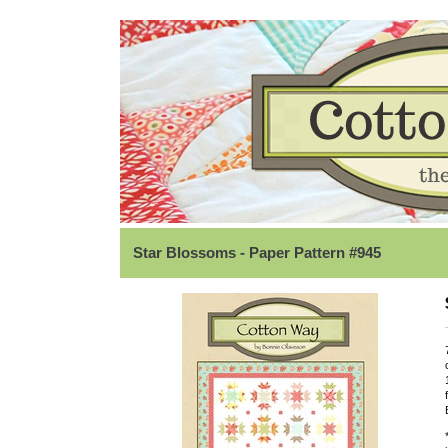
Star Blossoms - Paper Pattern #945