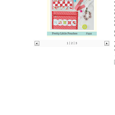
1
2
3