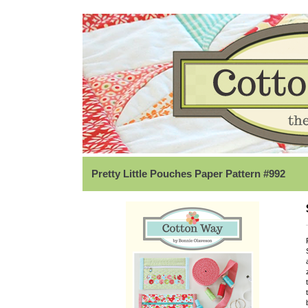
Pretty Little Pouches Paper Pattern #992