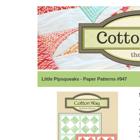
Little Pipsqueaks - Paper Patterns #947