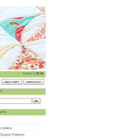
0 items
$
0.00
ch
ories
t Sellers
 Quarter Patterns