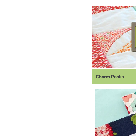
Charm Packs