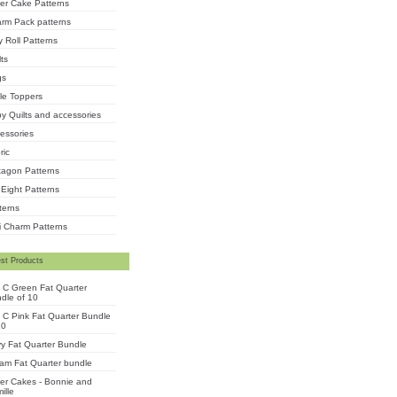
er Cake Patterns
rm Pack patterns
ly Roll Patterns
lts
gs
le Toppers
y Quilts and accessories
essories
ric
agon Patterns
 Eight Patterns
terns
i Charm Patterns
st Products
 C Green Fat Quarter
dle of 10
 C Pink Fat Quarter Bundle
10
y Fat Quarter Bundle
am Fat Quarter bundle
er Cakes - Bonnie and
ille