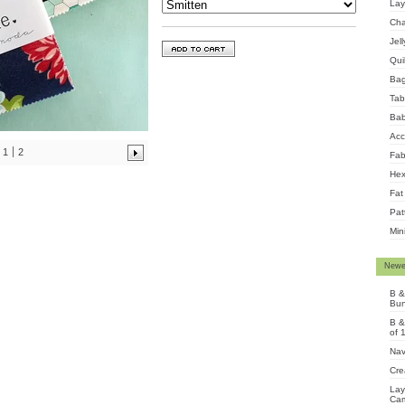
Lay
Cha
Jel
Qui
Ba
Tab
Bab
Acc
1
2
Fab
Hex
Fat
Pat
Min
Newe
B &
Bun
B &
of 
Nav
Cre
Lay
Cam