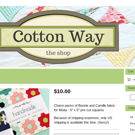
Cart
Sear
$
10.00
Charm packs of Bonnie and Camille fabric
Categ
for Moda - 5" x 5" pre-cut squares
All
Because of shipping expenses, only US
shipping is available this time. (Sorry!)
Bes
Fat