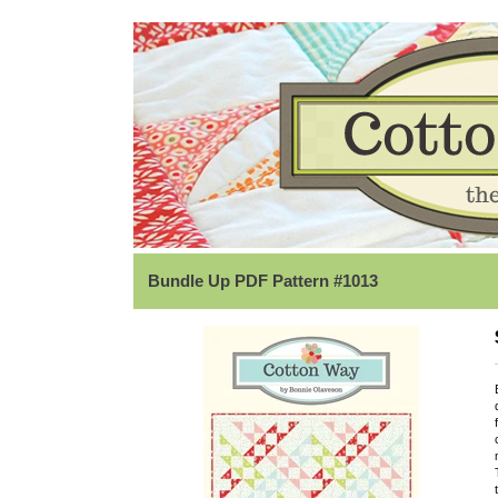
Bundle Up PDF Pattern #1013