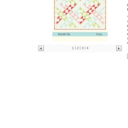
1
2
3
4