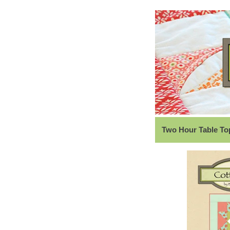
Two Hour Table Top