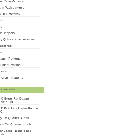
er Cake Patterns
rm Pack patterns
ly Roll Patterns
lts
gs
le Toppers
y Quilts and accessories
essories
ric
agon Patterns
 Eight Patterns
terns
i Charm Patterns
st Products
 C Green Fat Quarter
dle of 10
 C Pink Fat Quarter Bundle
10
y Fat Quarter Bundle
am Fat Quarter bundle
er Cakes - Bonnie and
ille