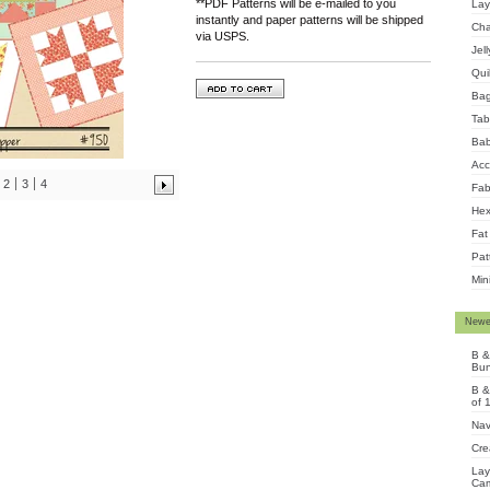
**PDF Patterns will be e-mailed to you
Lay
instantly and paper patterns will be shipped
Cha
via USPS.
Jel
Qui
Ba
Tab
Bab
Acc
2
3
4
Fab
Hex
Fat
Pat
Min
Newe
B &
Bun
B &
of 
Nav
Cre
Lay
Cam