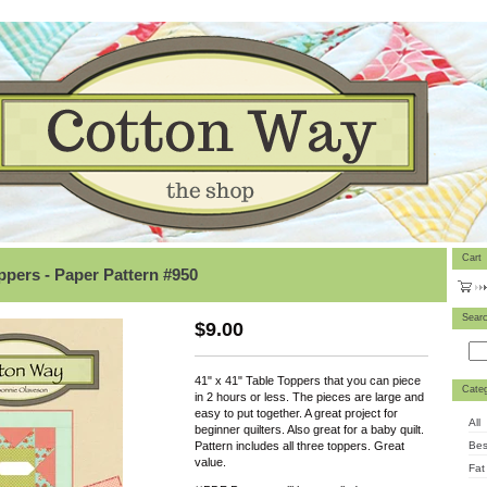
Cart
pers - Paper Pattern #950
Sear
$
9.00
41" x 41" Table Toppers that you can piece
Categ
in 2 hours or less. The pieces are large and
easy to put together. A great project for
All
beginner quilters. Also great for a baby quilt.
Bes
Pattern includes all three toppers. Great
value.
Fat