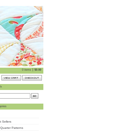
0 items
$
0.00
ch
ories
t Sellers
 Quarter Patterns